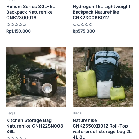
chosen
Helium Series 30L+5L
Hydrogen 15L Lightweight
on
Backpack Naturehike
Backpack Naturehike
CNK2300016
CNK2300BB012
the
product
Rated
Rated
Rp
1.150.000
Rp
575.000
page
0
0
out
out
of
of
5
5
This
product
has
multiple
variants.
The
options
may
be
Bags
Bags
chosen
Kitchen Storage Bag
Naturehike
on
Naturehike CNH22SN008
CNK2550XB012 Roll-Top
36L
waterproof storage bag 2L
the
4L 8L