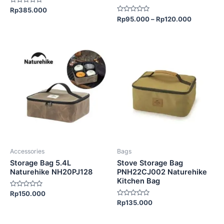
product
Rated
Rp
385.000
page
0
Rated
Rp
95.000
–
Rp
120.000
out
0
of
out
5
of
5
Accessories
Bags
Storage Bag 5.4L
Stove Storage Bag
Naturehike NH20PJ128
PNH22CJ002 Naturehike
Kitchen Bag
Rated
Rp
150.000
0
Rated
Rp
135.000
out
0
of
out
5
of