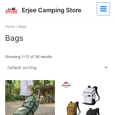
Skip
Main
Erjee Camping Store
to
Menu
content
Home
/ Bags
Bags
Showing 1–12 of 36 results
This
This
product
product
has
has
multiple
multiple
variants.
variants.
The
The