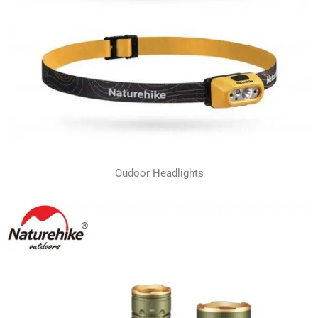
Oudoor Headlights