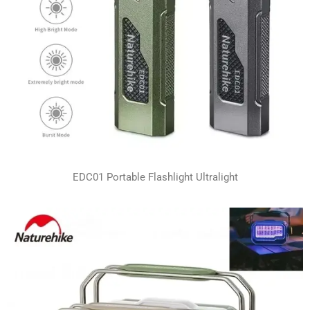
EDC01 Portable Flashlight Ultralight