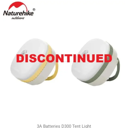
3A Batteries D300 Tent Light