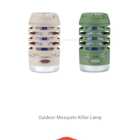
Outdoor Mosquito Killer Lamp