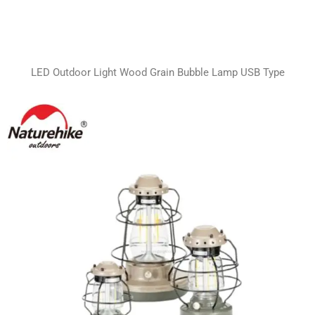
LED Outdoor Light Wood Grain Bubble Lamp USB Type