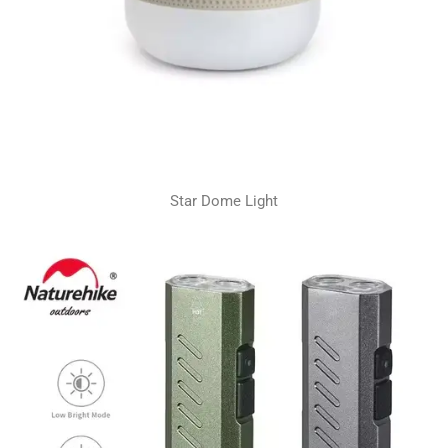
Star Dome Light