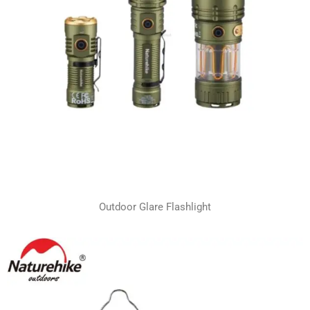
Outdoor Glare Flashlight