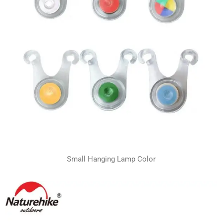
Small Hanging Lamp Color