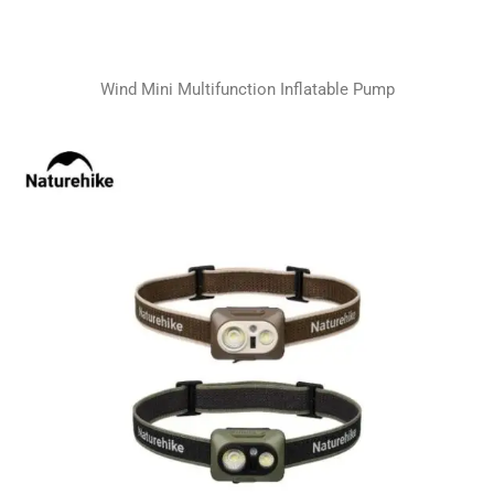
Wind Mini Multifunction Inflatable Pump