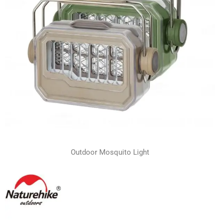
Outdoor Mosquito Light