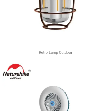
Retro Lamp Outdoor