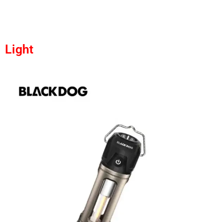
Light