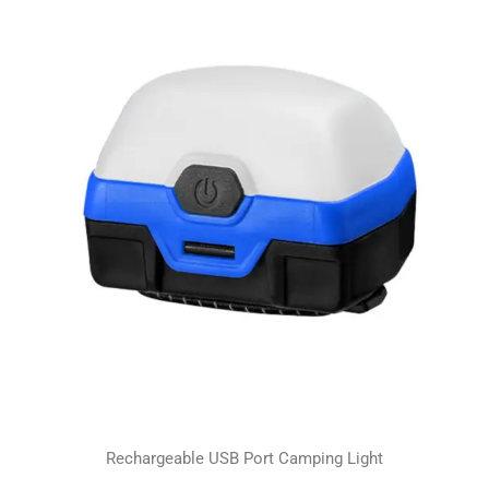
Rechargeable USB Port Camping Light