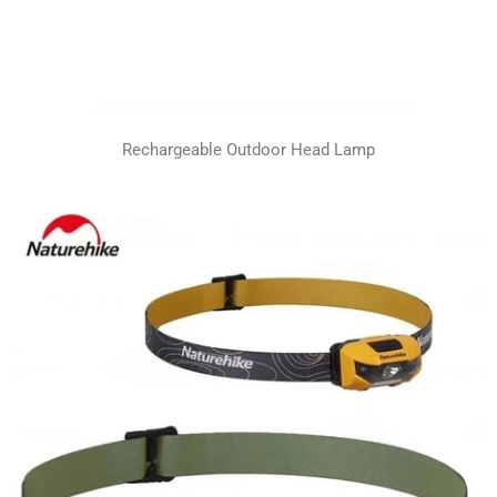
Rechargeable Outdoor Head Lamp