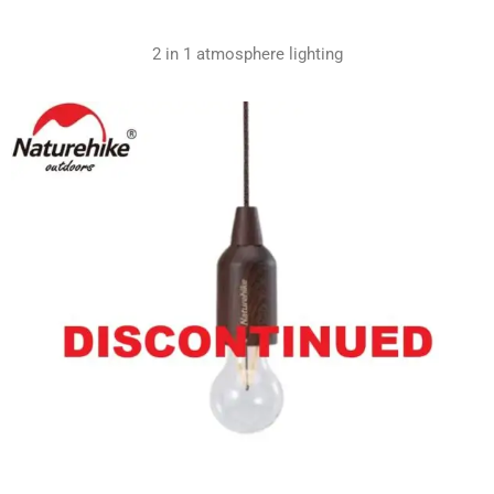
2 in 1 atmosphere lighting