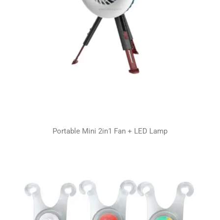
Portable Mini 2in1 Fan + LED Lamp