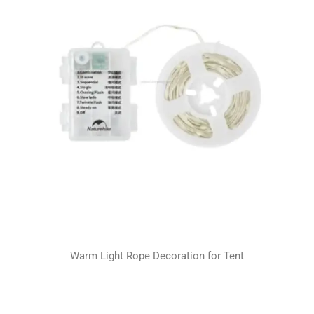
Warm Light Rope Decoration for Tent