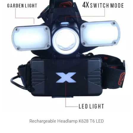
Rechargeable Headlamp K628 T6 LED