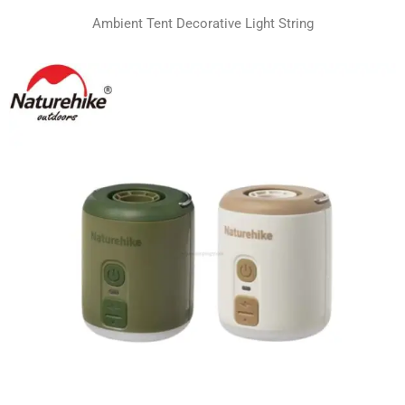
Ambient Tent Decorative Light String