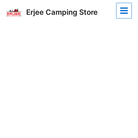
Skip
Main
Erjee Camping Store
to
Menu
content