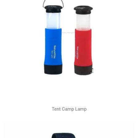
Tent Camp Lamp