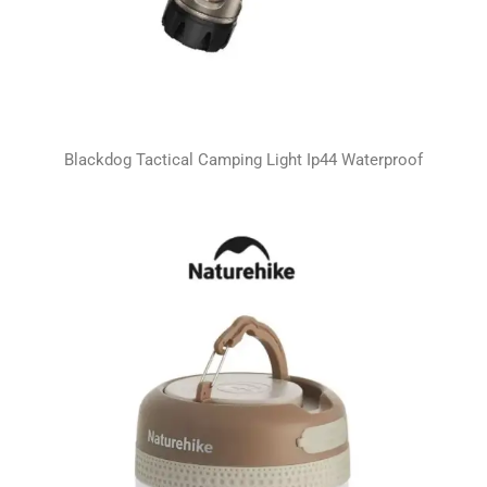
Blackdog Tactical Camping Light Ip44 Waterproof