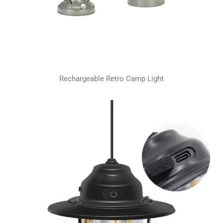
Rechargeable Retro Camp Light