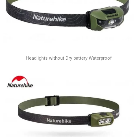
Headlights without Dry battery Waterproof