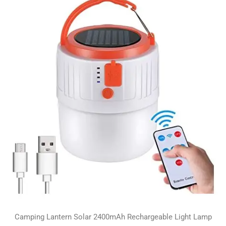
Camping Lantern Solar 2400mAh Rechargeable Light Lamp