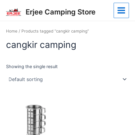
Skip
Main
Erjee Camping Store
to
Menu
content
Home
/ Products tagged “cangkir camping”
cangkir camping
Showing the single result