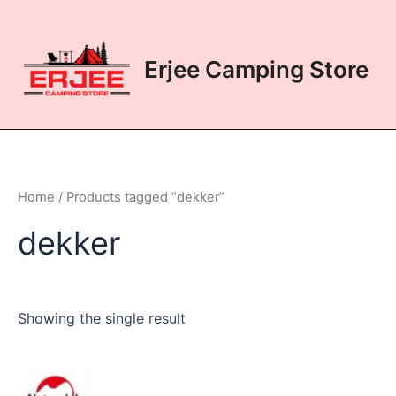
Skip
to
content
Erjee Camping Store
Home
/ Products tagged “dekker”
dekker
Showing the single result
This