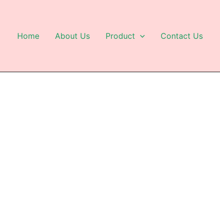
Home
About Us
Product
Contact Us