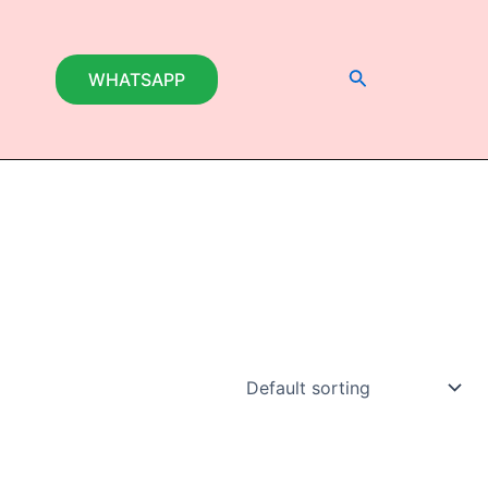
Search
WHATSAPP