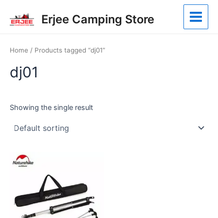
Skip
Main
Erjee Camping Store
to
Menu
content
Home
/ Products tagged “dj01”
dj01
Showing the single result