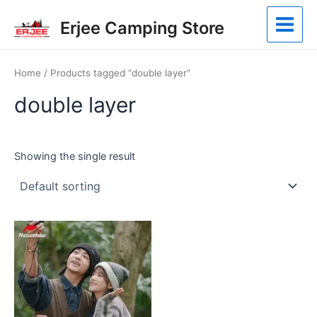
Skip
Main
Erjee Camping Store
to
Menu
content
Home
/ Products tagged “double layer”
double layer
Showing the single result
This
product
has
multiple
variants.
The