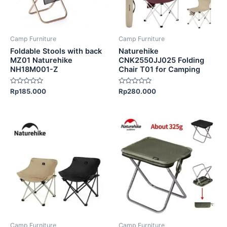
options
options
may
may
be
be
Camp Furniture
Camp Furniture
chosen
chosen
Foldable Stools with back
Naturehike
on
on
MZ01 Naturehike
CNK2550JJ025 Folding
NH18M001-Z
Chair T01 for Camping
the
the
product
product
Rated
Rated
Rp
185.000
Rp
280.000
page
page
0
0
out
out
of
of
5
5
This
This
product
product
has
has
multiple
multiple
variants.
variants.
The
The
options
options
may
may
be
be
Camp Furniture
Camp Furniture