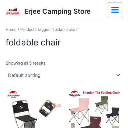
Skip
Main
Erjee Camping Store
to
Menu
content
Home
/ Products tagged “foldable chair”
foldable chair
Showing all 5 results
This
This
product
product
has
has
multiple
multiple
variants.
variants.
The
The