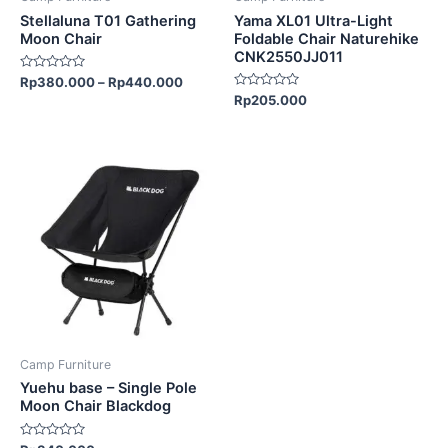
chosen
chosen
Stellaluna T01 Gathering
Yama XL01 Ultra-Light
on
on
Moon Chair
Foldable Chair Naturehike
CNK2550JJ011
the
the
Rated
Rp
380.000
–
Rp
440.000
product
product
0
Rated
Rp
205.000
out
page
page
0
of
out
5
of
5
Camp Furniture
Yuehu base – Single Pole
Moon Chair Blackdog
Rated