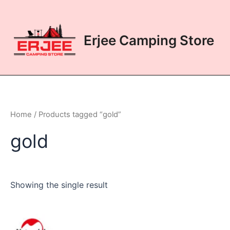
Skip
to
content
Erjee Camping Store
Home
/ Products tagged “gold”
gold
Showing the single result
This