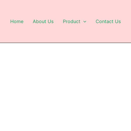
Home
About Us
Product
Contact Us