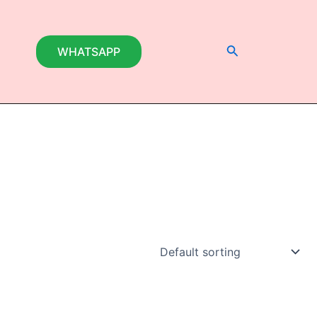
Search
WHATSAPP