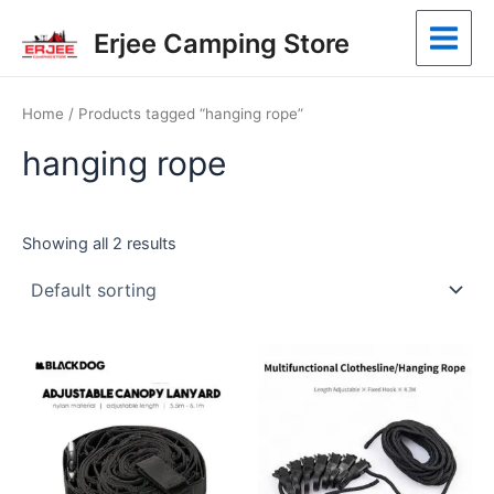
Skip
Main
Erjee Camping Store
to
Menu
content
Home
/ Products tagged “hanging rope”
hanging rope
Showing all 2 results