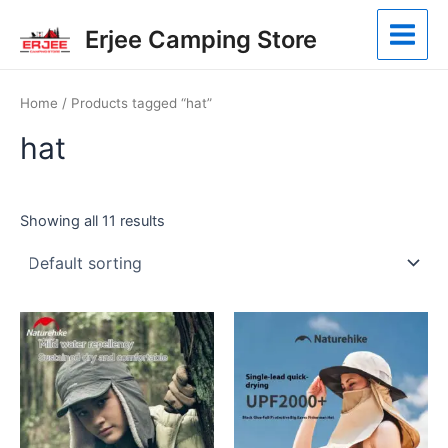
Skip
Main
Erjee Camping Store
to
Menu
content
Home
/ Products tagged “hat”
hat
Showing all 11 results
This
This
product
product
has
has
multiple
multiple
variants.
variants.
The
The