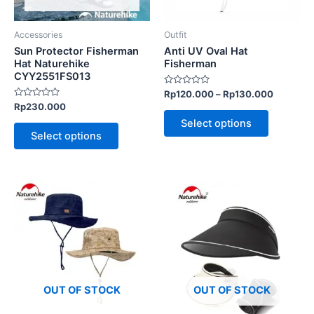
may
may
be
be
Accessories
Outfit
chosen
chosen
Sun Protector Fisherman
Anti UV Oval Hat
on
on
Hat Naturehike
Fisherman
CYY2551FS013
the
the
Rated
Rp
120.000
–
Rp
130.000
product
product
0
Rated
Rp
230.000
out
page
page
0
of
Select options
out
5
of
Select options
5
This
This
product
product
has
has
multiple
multiple
variants.
variants.
The
The
options
options
OUT OF STOCK
OUT OF STOCK
may
may