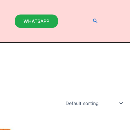
Search
WHATSAPP
This