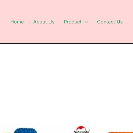
Home
About Us
Product
Contact Us
This