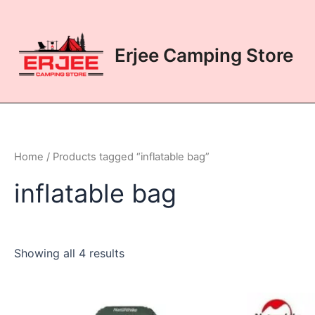
Skip
to
content
Erjee Camping Store
Home
/ Products tagged “inflatable bag”
inflatable bag
Showing all 4 results
This
This