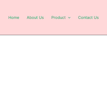
Home
About Us
Product
Contact Us