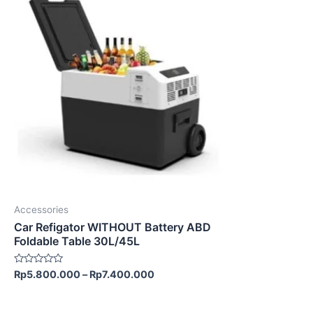
product
has
multiple
variants.
The
options
may
be
chosen
on
the
product
Accessories
page
Car Refigator WITHOUT Battery ABD
Foldable Table 30L/45L
Rated
Rp
5.800.000
–
Rp
7.400.000
0
out
of
5