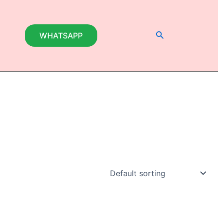
Search
WHATSAPP