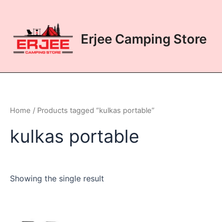
Skip
to
content
Erjee Camping Store
Home
/ Products tagged “kulkas portable”
kulkas portable
Showing the single result
This