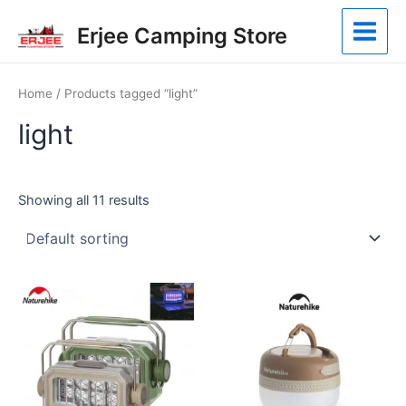
Skip
Main
Erjee Camping Store
to
Menu
content
Home
/ Products tagged “light”
light
Showing all 11 results
This
product
has
multiple
variants.
The