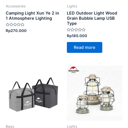
be
Accessories
Lights
chosen
Camping Light Xun Ye 2 in
LED Outdoor Light Wood
on
1 Atmosphere Lighting
Grain Bubble Lamp USB
Type
the
Rated
Rp
270.000
product
0
Rated
Rp
185.000
out
page
0
of
out
5
of
Read more
5
This
This
product
product
has
has
multiple
multiple
variants.
variants.
The
The
options
options
may
may
be
be
Bags
Lights