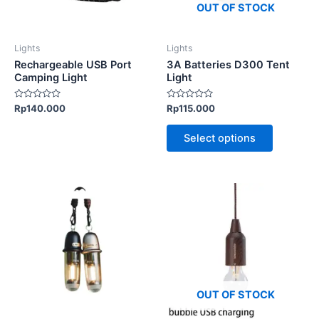
options
OUT OF STOCK
may
be
Lights
Lights
chosen
Rechargeable USB Port
3A Batteries D300 Tent
on
Camping Light
Light
the
Rated
Rated
Rp
140.000
Rp
115.000
product
0
0
out
out
page
of
of
Select options
5
5
This
product
has
multiple
variants.
The
options
OUT OF STOCK
may