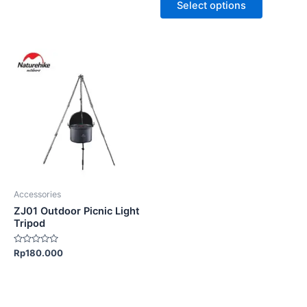
page
page
Select options
5
5
Accessories
ZJ01 Outdoor Picnic Light
Tripod
Rated
Rp
180.000
0
out
of
5