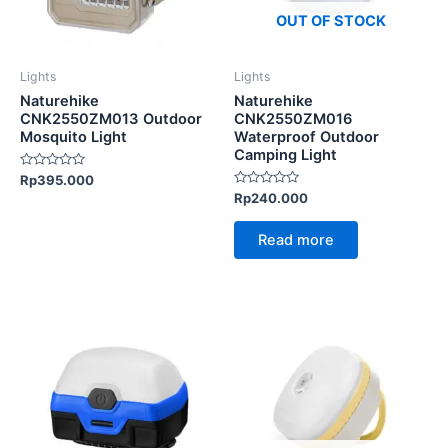
options
OUT OF STOCK
may
be
Lights
Lights
chosen
Naturehike
Naturehike
on
CNK2550ZM013 Outdoor
CNK2550ZM016
Mosquito Light
Waterproof Outdoor
the
Camping Light
product
Rated
Rp
395.000
page
0
Rated
Rp
240.000
out
0
of
out
5
of
Read more
5
This
product
has
multiple
variants.
The