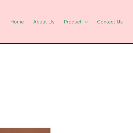
Home
About Us
Product
Contact Us
This