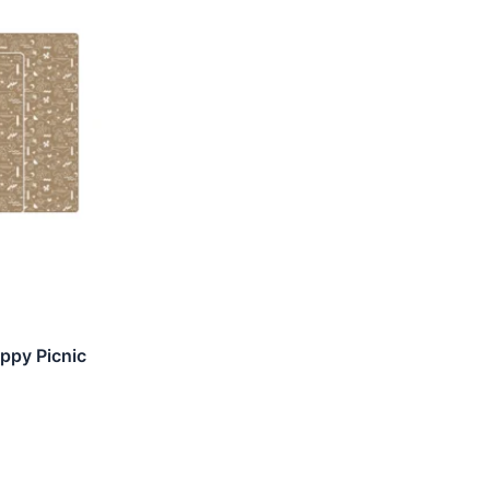
ppy Picnic