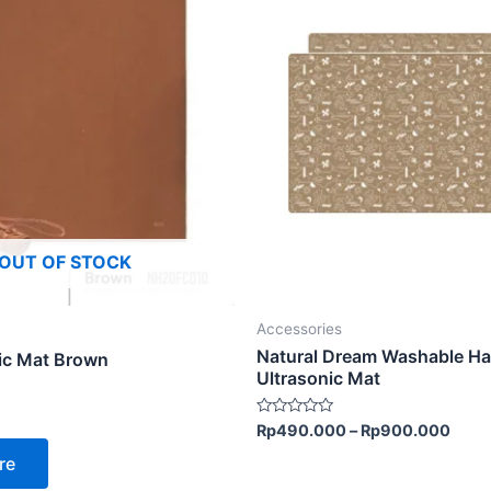
product
has
multiple
variants.
The
options
may
be
chosen
OUT OF STOCK
on
the
product
Accessories
page
Natural Dream Washable Ha
ic Mat Brown
Ultrasonic Mat
Rated
Rp
490.000
–
Rp
900.000
0
out
re
of
5