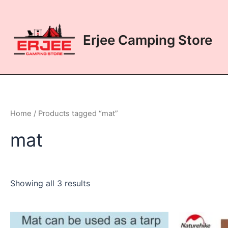
Skip
to
content
Erjee Camping Store
Home
/ Products tagged “mat”
mat
Showing all 3 results
This