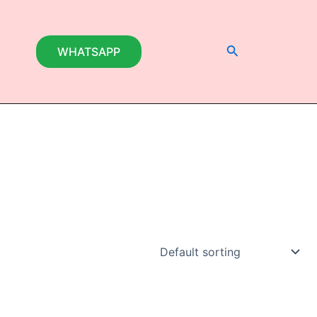
Search
WHATSAPP