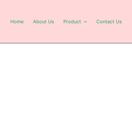
Home
About Us
Product
Contact Us