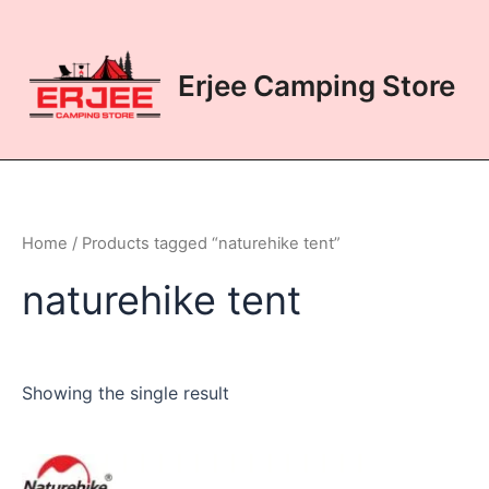
Skip
to
content
Erjee Camping Store
Home
/ Products tagged “naturehike tent”
naturehike tent
Showing the single result