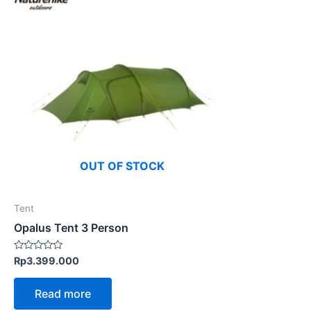
OUT OF STOCK
Tent
Opalus Tent 3 Person
Rated
Rp
3.399.000
0
out
of
Read more
5