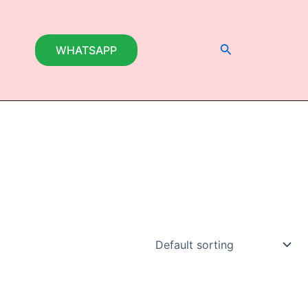
Search
WHATSAPP