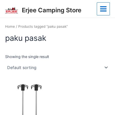
Skip
Main
Erjee Camping Store
to
Menu
content
Home
/ Products tagged “paku pasak”
paku pasak
Showing the single result
This
product
has
multiple
variants.
The