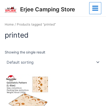
Skip
Main
Erjee Camping Store
to
Menu
content
Home
/ Products tagged “printed”
printed
Showing the single result