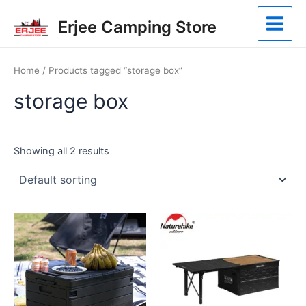
Skip
Main
Erjee Camping Store
to
Menu
content
Home
/ Products tagged “storage box”
storage box
Showing all 2 results