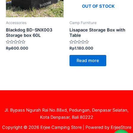
OUT OF STOCK
Accessories
Camp Furniture
Blackdog BD-SNX003
Lisapace Storage Box with
Storage box 60L
Table
Rated
Rated
Rp
600.000
Rp
1.180.000
0
0
out
out
of
of
Read more
5
5
Jl. Bypass Ngurah Rai No.88xd, Pedungan, Denpasar Selatan,
Kota Denpasar, Bali 80222
Copyright © 2026 Erjee Camping Store | Powered by ErjeeStore