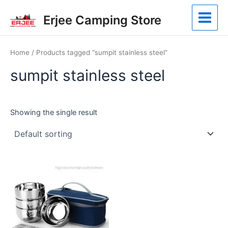
Skip
Main
Erjee Camping Store
to
Menu
content
Home
/ Products tagged “sumpit stainless steel”
sumpit stainless steel
Showing the single result
This
product
has
multiple
variants.
The