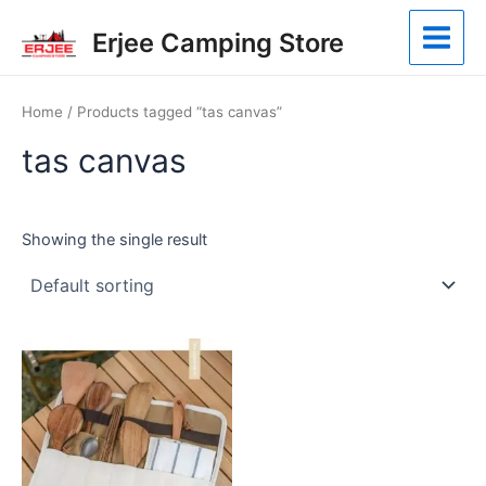
Skip
Main
Erjee Camping Store
to
Menu
content
Home
/ Products tagged “tas canvas”
tas canvas
Showing the single result