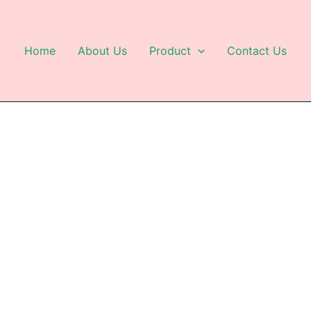
Home
About Us
Product
Contact Us