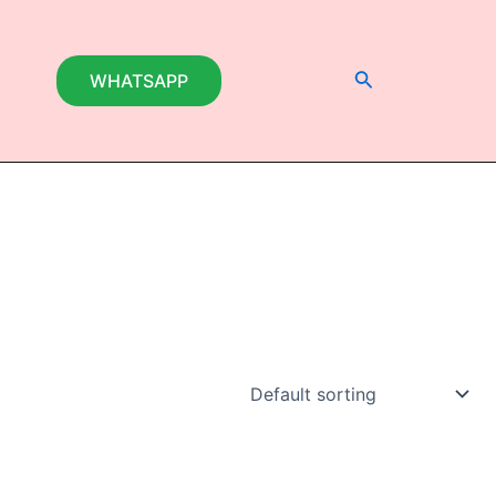
Search
WHATSAPP