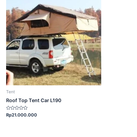
Tent
Roof Top Tent Car L190
Rated
Rp
21.000.000
0
out
of
5