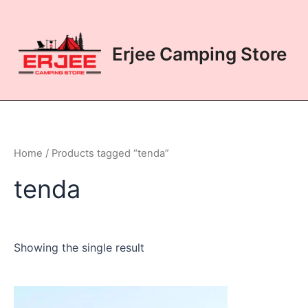
Skip
to
content
Erjee Camping Store
Home
/ Products tagged “tenda”
tenda
Showing the single result