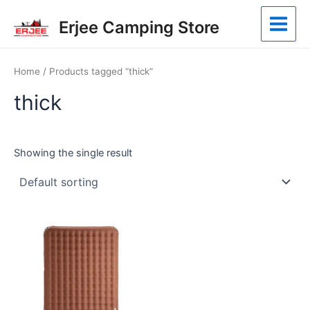
Skip
Main
Erjee Camping Store
to
Menu
content
Home
/ Products tagged “thick”
thick
Showing the single result
This
product
has
multiple
variants.
The