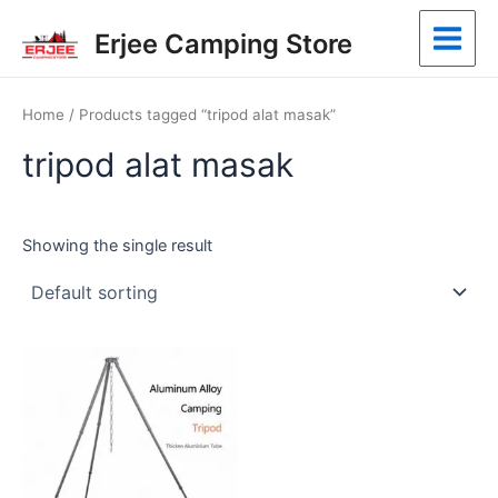
Skip
Main
Erjee Camping Store
to
Menu
content
Home
/ Products tagged “tripod alat masak”
tripod alat masak
Showing the single result