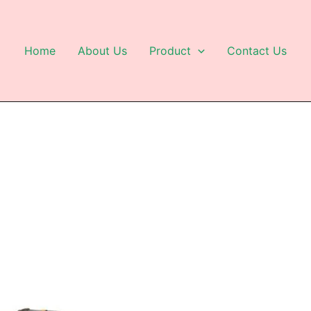
Home
About Us
Product
Contact Us