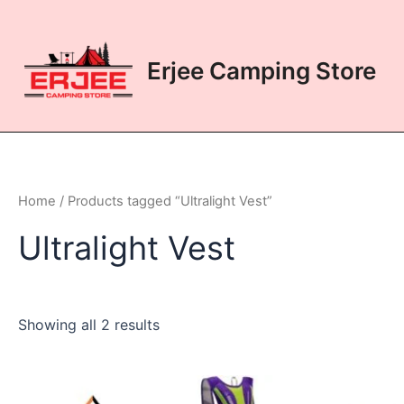
Skip
to
content
Erjee Camping Store
Home
/ Products tagged “Ultralight Vest”
Ultralight Vest
Showing all 2 results
This
This