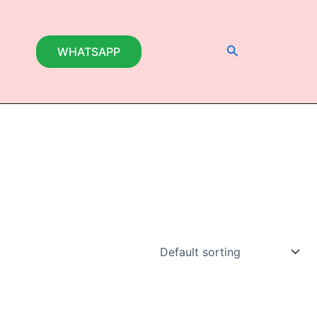
Search
WHATSAPP