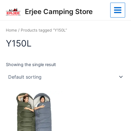
Skip
Main
Erjee Camping Store
to
Menu
content
Home
/ Products tagged “Y150L”
Y150L
Showing the single result
This
product
has
multiple
variants.
The