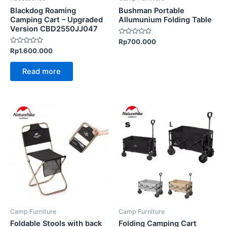
Blackdog Roaming
Bushman Portable
Camping Cart – Upgraded
Allumunium Folding Table
Version CBD2550JJ047
Rated
Rp
700.000
0
Rated
Rp
1.600.000
out
0
of
out
5
of
Read more
5
This
This
product
product
has
has
multiple
multiple
variants.
variants.
The
The
options
options
may
may
be
be
Camp Furniture
Camp Furniture
chosen
chosen
Foldable Stools with back
Folding Camping Cart