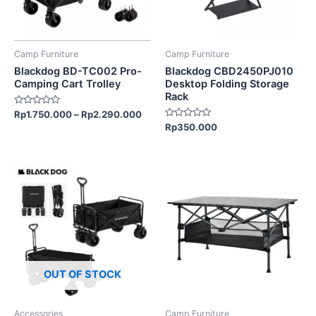
options
may
be
Camp Furniture
Camp Furniture
chosen
Blackdog BD-TC002 Pro-
Blackdog CBD2450PJ010
on
Camping Cart Trolley
Desktop Folding Storage
Rack
the
Rated
Rp
1.750.000
–
Rp
2.290.000
product
0
Rated
Rp
350.000
out
page
0
of
out
5
of
5
OUT OF STOCK
Accessories
Camp Furniture