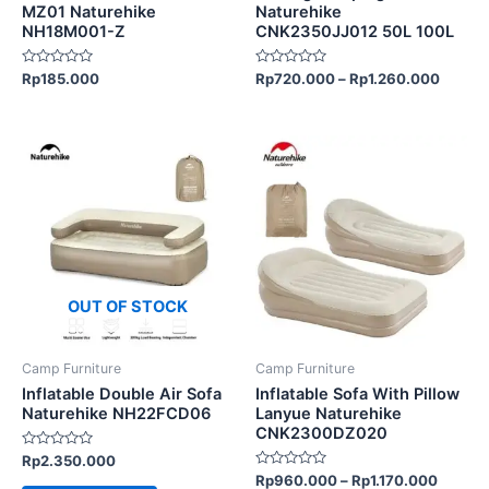
on
on
MZ01 Naturehike
Naturehike
NH18M001-Z
CNK2350JJ012 50L 100L
the
the
product
product
Rated
Rated
Rp
185.000
Rp
720.000
–
Rp
1.260.000
page
page
0
0
out
out
of
of
5
5
This
product
has
multiple
variants.
The
options
OUT OF STOCK
may
be
Camp Furniture
Camp Furniture
chosen
Inflatable Double Air Sofa
Inflatable Sofa With Pillow
on
Naturehike NH22FCD06
Lanyue Naturehike
CNK2300DZ020
the
Rated
Rp
2.350.000
product
0
Rated
Rp
960.000
–
Rp
1.170.000
out
page