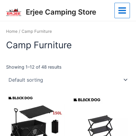
Skip
Main
Erjee Camping Store
to
Menu
content
Home
/ Camp Furniture
Camp Furniture
Showing 1–12 of 48 results
This
product
has
multiple
variants.
The