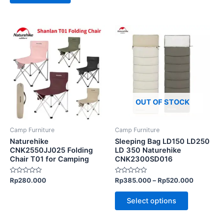
This
This
product
product
has
has
multiple
multiple
variants.
variants.
The
The
options
options
OUT OF STOCK
may
may
be
be
Camp Furniture
Camp Furniture
chosen
chosen
Naturehike
Sleeping Bag LD150 LD250
on
on
CNK2550JJ025 Folding
LD 350 Naturehike
Chair T01 for Camping
CNK2300SD016
the
the
product
product
Rated
Rated
Rp
280.000
Rp
385.000
–
Rp
520.000
page
page
0
0
out
out
of
of
Select options
5
5