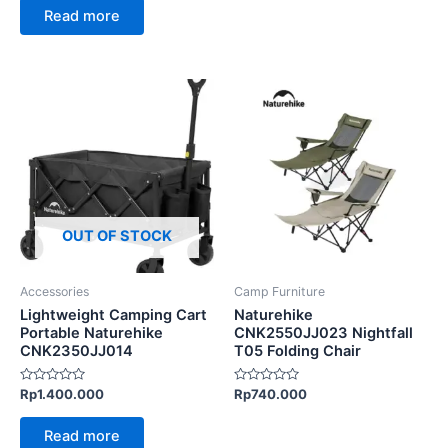
0
of
Read more
out
5
of
5
This
product
has
multiple
variants.
The
options
OUT OF STOCK
may
be
Accessories
Camp Furniture
chosen
Lightweight Camping Cart
Naturehike
on
Portable Naturehike
CNK2550JJ023 Nightfall
CNK2350JJ014
T05 Folding Chair
the
product
Rated
Rated
Rp
1.400.000
Rp
740.000
page
0
0
out
out
of
of
Read more
5
5