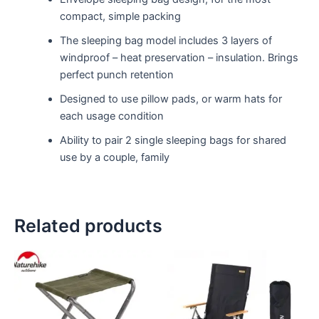
compact, simple packing
The sleeping bag model includes 3 layers of
windproof – heat preservation – insulation. Brings
perfect punch retention
Designed to use pillow pads, or warm hats for
each usage condition
Ability to pair 2 single sleeping bags for shared
use by a couple, family
Related products
This
This
product
product
has
has
multiple
multiple