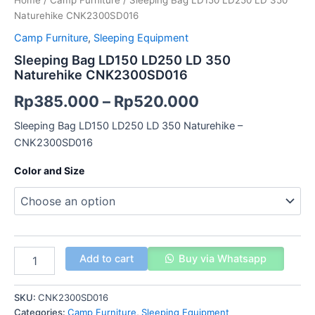
Home
/
Camp Furniture
/ Sleeping Bag LD150 LD250 LD 350
Naturehike CNK2300SD016
Camp Furniture
,
Sleeping Equipment
Sleeping Bag LD150 LD250 LD 350
Naturehike CNK2300SD016
Rp
385.000
–
Rp
520.000
Sleeping Bag LD150 LD250 LD 350 Naturehike –
CNK2300SD016
Color and Size
Add to cart
Buy via Whatsapp
SKU:
CNK2300SD016
Categories:
Camp Furniture
,
Sleeping Equipment