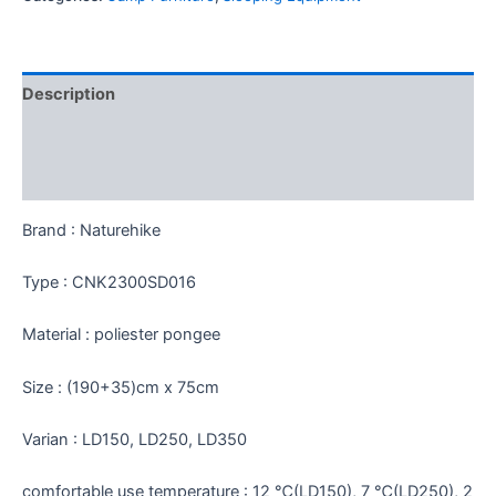
Description
Additional information
Reviews (0)
Brand : Naturehike
Type : CNK2300SD016
Material : poliester pongee
Size : (190+35)cm x 75cm
Varian : LD150, LD250, LD350
comfortable use temperature : 12 ℃(LD150), 7 ℃(LD250), 2