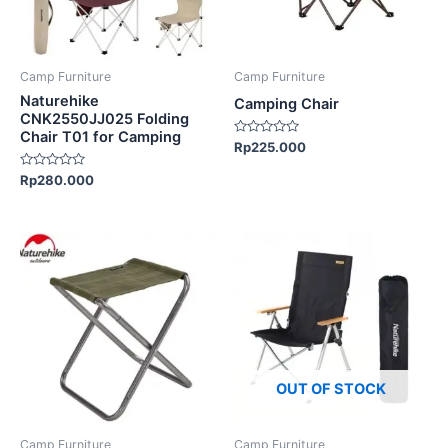
options
may
be
Camp Furniture
Camp Furniture
chosen
Naturehike
Camping Chair
on
CNK2550JJ025 Folding
Chair T01 for Camping
the
Rated
Rp
225.000
0
product
out
Rated
Rp
280.000
of
page
0
5
out
of
5
This
This
product
product
has
has
multiple
multiple
variants.
variants.
The
The
options
options
OUT OF STOCK
may
may
be
be
Camp Furniture
Camp Furniture