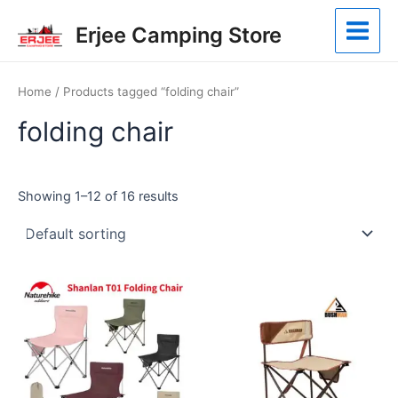
Skip
Main
Erjee Camping Store
to
Menu
content
Home
/ Products tagged “folding chair”
folding chair
Showing 1–12 of 16 results
This
product
has
multiple
variants.
The