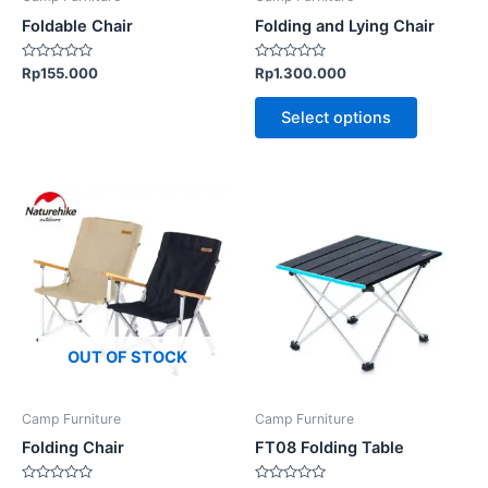
chosen
chosen
Foldable Chair
Folding and Lying Chair
on
on
the
the
Rated
Rated
Rp
155.000
Rp
1.300.000
0
0
product
product
out
out
of
of
page
page
Select options
5
5
This
This
product
product
has
has
multiple
multiple
variants.
variants.
The
The
options
options
OUT OF STOCK
may
may
be
be
Camp Furniture
Camp Furniture
chosen
chosen
Folding Chair
FT08 Folding Table
on
on
the
the