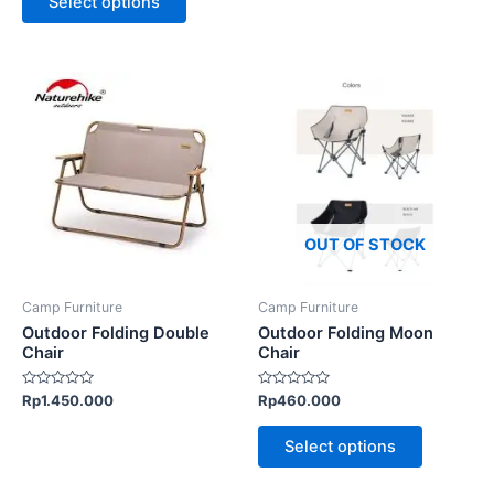
Select options
5
5
This
This
product
product
has
has
multiple
multiple
variants.
variants.
The
The
options
options
OUT OF STOCK
may
may
be
be
Camp Furniture
Camp Furniture
chosen
chosen
Outdoor Folding Double
Outdoor Folding Moon
on
on
Chair
Chair
the
the
Rated
Rated
Rp
1.450.000
Rp
460.000
product
product
0
0
out
out
page
page
of
of
Select options
5
5