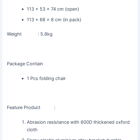
113 x 53 x 74 cm (open)
113 x 68 x 8 cm (in pack)
Weight : 5.8kg
Package Contain
1 Pcs folding chair
Feature Product :
Abrasion resistance with 600D thickened oxford
cloth