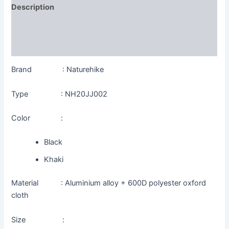
Description
Additional information
Reviews (0)
Brand : Naturehike
Type : NH20JJ002
Color :
Black
Khaki
Material : Aluminium alloy + 600D polyester oxford
cloth
Size :