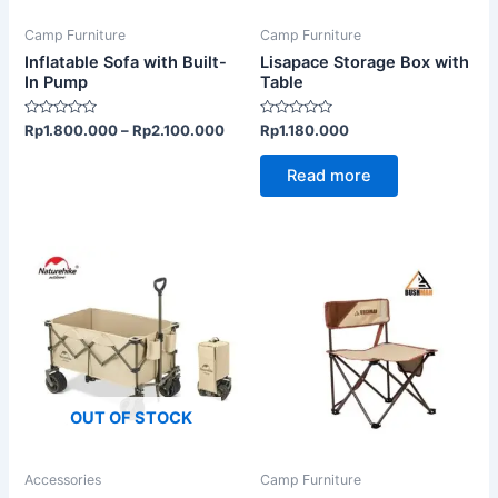
may
be
Camp Furniture
Camp Furniture
chosen
Inflatable Sofa with Built-
Lisapace Storage Box with
on
In Pump
Table
the
Rated
Rated
Rp
1.800.000
–
Rp
2.100.000
Rp
1.180.000
product
0
0
out
out
page
of
of
Read more
5
5
OUT OF STOCK
Accessories
Camp Furniture