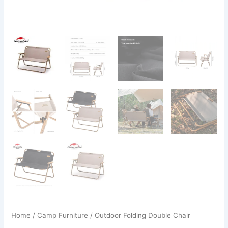
Home
/
Camp Furniture
/ Outdoor Folding Double Chair