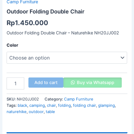
Camp Furniture
Outdoor Folding Double Chair
Rp
1.450.000
Outdoor Folding Double Chair – Naturehike NH20JJ002
Color
Add to cart
Buy via Whatsapp
SKU:
NH20JJ002
Category:
Camp Furniture
Tags:
black
,
camping
,
chair
,
folding
,
folding chair
,
glamping
,
naturehike
,
outdoor
,
table