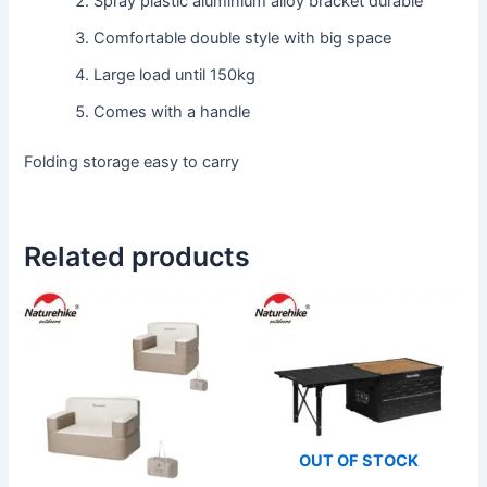
Spray plastic aluminium alloy bracket durable
Comfortable double style with big space
Large load until 150kg
Comes with a handle
Folding storage easy to carry
Related products
This
product
has
multiple
variants.
The
OUT OF STOCK
options