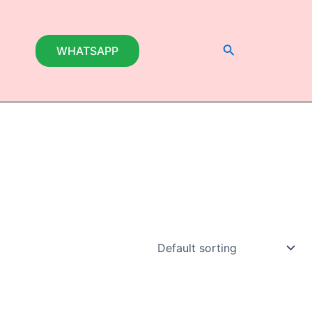
Search
WHATSAPP