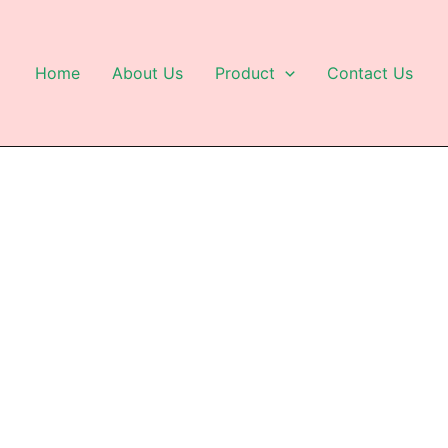
Home
About Us
Product
Contact Us