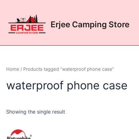
Skip
to
content
Erjee Camping Store
Home
/ Products tagged “waterproof phone case”
waterproof phone case
Showing the single result
This