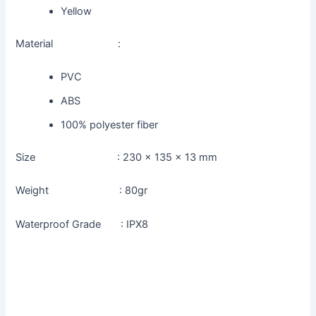
Yellow
Material :
PVC
ABS
100% polyester fiber
Size : 230 x 135 x 13 mm
Weight : 80gr
Waterproof Grade : IPX8