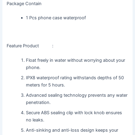
Package Contain
1 Pcs phone case waterproof
Feature Product :
Float freely in water without worrying about your
phone.
IPX8 waterproof rating withstands depths of 50
meters for 5 hours.
Advanced sealing technology prevents any water
penetration.
Secure ABS sealing clip with lock knob ensures
no leaks.
Anti-sinking and anti-loss design keeps your