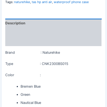
Tags:
naturehike
,
tas hp anti air
,
waterproof phone case
Description
Additional information
Reviews (0)
Brand : Naturehike
Type : CNK2300BS015
Color :
Bremen Blue
Green
Nautical Blue