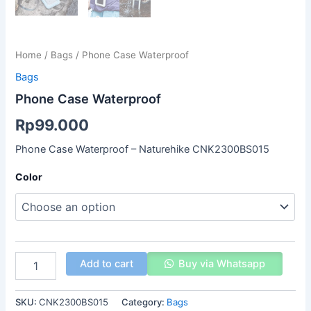
Home
/
Bags
/ Phone Case Waterproof
Bags
Phone Case Waterproof
Rp
99.000
Phone Case Waterproof – Naturehike CNK2300BS015
Color
Add to cart
Buy via Whatsapp
SKU:
CNK2300BS015
Category:
Bags