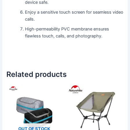
device safe.
Enjoy a sensitive touch screen for seamless video
calls.
High-permeability PVC membrane ensures
flawless touch, calls, and photography.
Related products
This
This
product
product
has
has
multiple
multiple
variants.
variants.
The
The
OUT OF STOCK
options
options