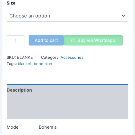
Size
Add to cart
Buy via Whatsapp
SKU:
BLANKET
Category:
Accessories
Tags:
blanket
,
bohemian
Description
Additional information
Reviews (0)
Mode : Bohemia