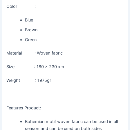
Color :
Blue
Brown
Green
Material : Woven fabric
Size : 180 x 230 xm
Weight : 1975gr
Features Product:
Bohemian motif woven fabric can be used in all
season and can be used on both sides