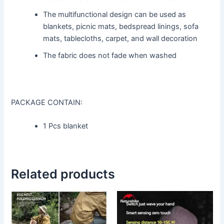
The multifunctional design can be used as
blankets, picnic mats, bedspread linings, sofa
mats, tablecloths, carpet, and wall decoration
The fabric does not fade when washed
PACKAGE CONTAIN:
1 Pcs blanket
Related products
This
This
product
product
has
has