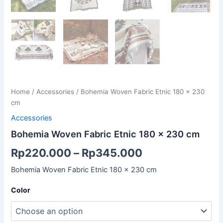
Home
/
Accessories
/ Bohemia Woven Fabric Etnic 180 x 230
cm
Accessories
Bohemia Woven Fabric Etnic 180 x 230 cm
Rp
220.000
–
Rp
345.000
Bohemia Woven Fabric Etnic 180 x 230 cm
Color