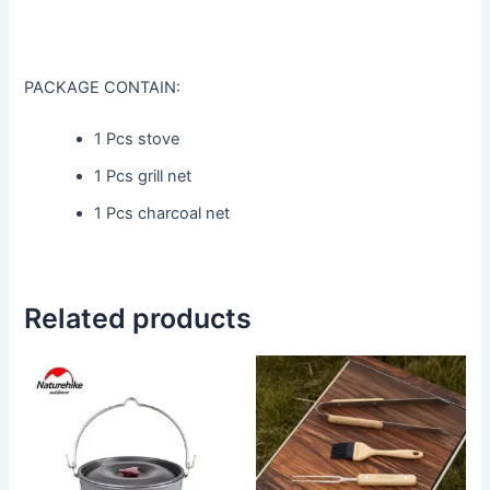
PACKAGE CONTAIN:
1 Pcs stove
1 Pcs grill net
1 Pcs charcoal net
Related products