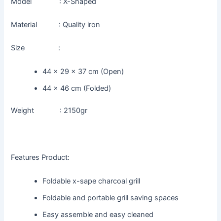
Model : X-Shaped
Material : Quality iron
Size :
44 x 29 x 37 cm (Open)
44 x 46 cm (Folded)
Weight : 2150gr
Features Product:
Foldable x-sape charcoal grill
Foldable and portable grill saving spaces
Easy assemble and easy cleaned