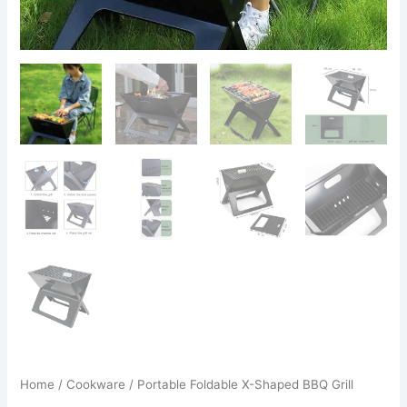
Home
/
Cookware
/ Portable Foldable X-Shaped BBQ Grill