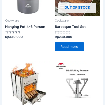
OUT OF STOCK
Cookware
Cookware
Hanging Pot 4-6 Person
Barbeque Tool Set
Rated
Rated
Rp
330.000
Rp
230.000
0
0
out
out
of
of
Read more
5
5
This
product
has
multiple
variants.
The
options
may