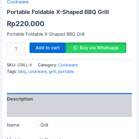
Cookware
Portable Foldable X-Shaped BBQ Grill
Rp
220.000
Portable Foldable X-Shaped BBQ Grill
Add to cart
Buy via Whatsapp
SKU:
GRILL-X
Category:
Cookware
Tags:
bbq
,
cookware
,
grill
,
portable
Description
Reviews (0)
Name : Grill