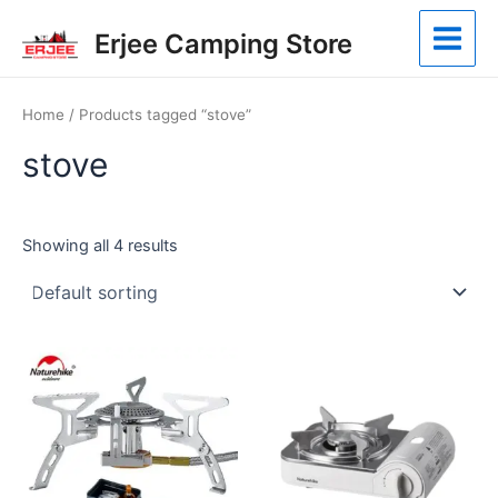
Skip
Main
Erjee Camping Store
to
Menu
content
Home
/ Products tagged “stove”
stove
Showing all 4 results
This
product
has
multiple
variants.
The