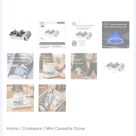
Home
/
Cookware
/ Mini Cassette Stove