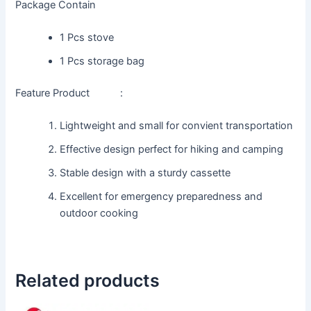
Package Contain
1 Pcs stove
1 Pcs storage bag
Feature Product :
Lightweight and small for convient transportation
Effective design perfect for hiking and camping
Stable design with a sturdy cassette
Excellent for emergency preparedness and
outdoor cooking
Related products