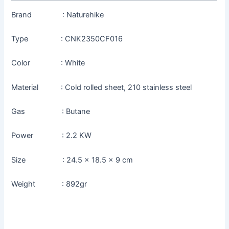
Brand : Naturehike
Type : CNK2350CF016
Color : White
Material : Cold rolled sheet, 210 stainless steel
Gas : Butane
Power : 2.2 KW
Size : 24.5 x 18.5 x 9 cm
Weight : 892gr