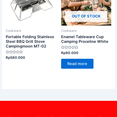
OUT OF STOCK
Cookware
Cookware
Portable Folding Stainless
Enamel Tableware Cup
Steel BBQ Grill Stove
Camping Proceline White
Campingmoon MT-02
Rated
Rp
90.000
0
Rated
Rp
580.000
out
0
of
Read more
out
5
of
5