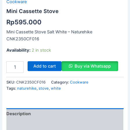
Cookware
Mini Cassette Stove
Rp
595.000
Mini Cassette Stove Salt White – Naturehike
CNK2350CF016
Availability:
2 in stock
Add to cart
Buy via Whatsapp
SKU:
CNK2350CF016
Category:
Cookware
Tags:
naturehike
,
stove
,
white
Description
Reviews (0)