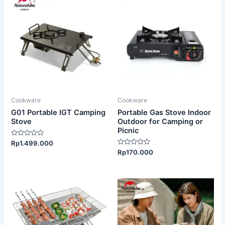
Cookware
Cookware
G01 Portable IGT Camping
Portable Gas Stove Indoor
Stove
Outdoor for Camping or
Picnic
Rated
Rp
1.499.000
0
Rated
Rp
170.000
out
0
of
out
5
of
5