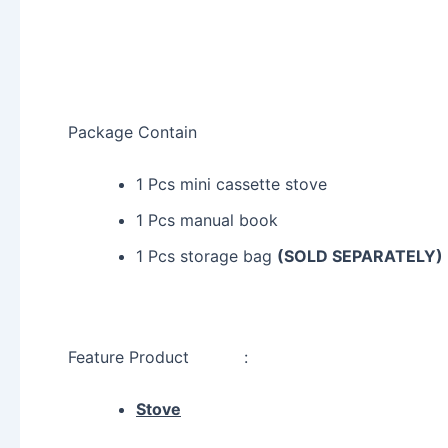
Package Contain
1 Pcs mini cassette stove
1 Pcs manual book
1 Pcs storage bag
(SOLD SEPARATELY)
Feature Product :
Stove