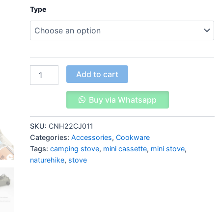
Type
Add to cart
Buy via Whatsapp
SKU:
CNH22CJ011
Categories:
Accessories
,
Cookware
Tags:
camping stove
,
mini cassette
,
mini stove
,
naturehike
,
stove