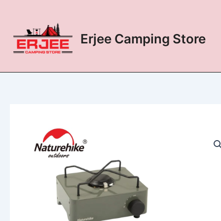
Skip
to
content
Erjee Camping Store