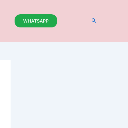
Search
WHATSAPP