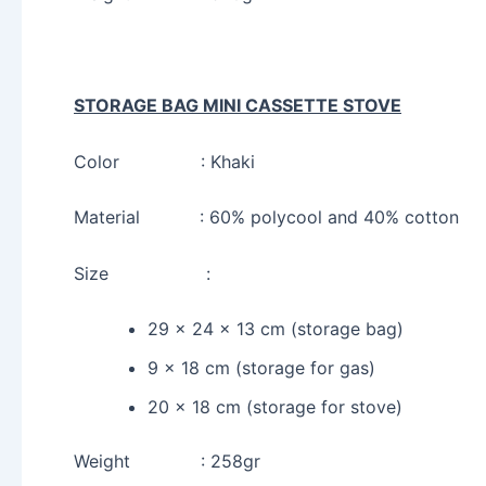
STORAGE BAG MINI CASSETTE STOVE
Color : Khaki
Material : 60% polycool and 40% cotton
Size :
29 x 24 x 13 cm (storage bag)
9 x 18 cm (storage for gas)
20 x 18 cm (storage for stove)
Weight : 258gr