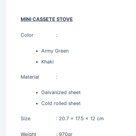
MINI CASSETE STOVE
Color :
Army Green
Khaki
Material :
Galvanized sheet
Cold rolled sheet
Size : 20.7 x 17.5 x 12 cm
Weight : 970gr