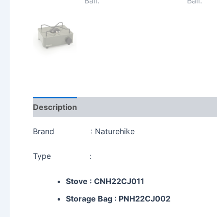
Description
Additional information
Reviews 
Brand : Naturehike
Type :
Stove : CNH22CJ011
Storage Bag : PNH22CJ002