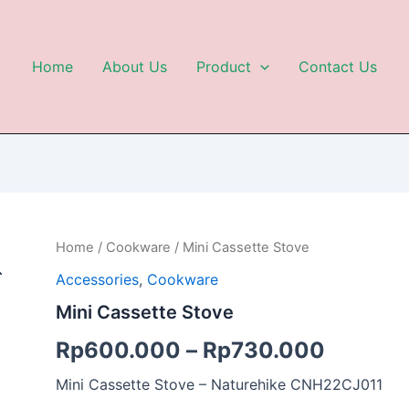
Home
About Us
Product
Contact Us
Mini
Home
/
Cookware
/ Mini Cassette Stove
Cassette
Accessories
,
Cookware
Stove
quantity
Mini Cassette Stove
Rp
600.000
–
Rp
730.000
Mini Cassette Stove – Naturehike CNH22CJ011