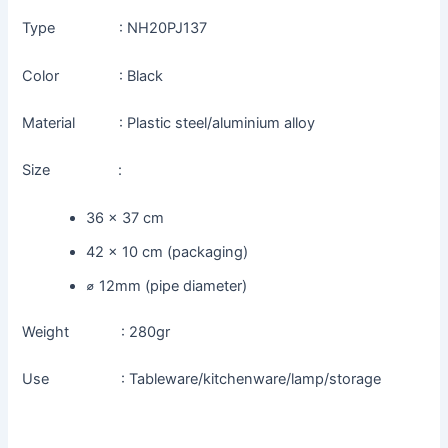
Type : NH20PJ137
Color : Black
Material : Plastic steel/aluminium alloy
Size :
36 x 37 cm
42 x 10 cm (packaging)
⌀ 12mm (pipe diameter)
Weight : 280gr
Use : Tableware/kitchenware/lamp/storage