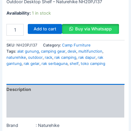
Outdoor Desktop Shelf – Naturehike NH20PJ137
Availability:
1 in stock
Add to cart
Buy via Whatsapp
SKU:
NH20PJ137
Category:
Camp Furniture
Tags:
alat gunung
,
camping gear
,
desk
,
multifunction
,
naturehike
,
outdoor
,
rack
,
rak camping
,
rak dapur
,
rak
gantung
,
rak gelar
,
rak serbaguna
,
shelf
,
toko camping
Description
Additional information
Reviews (0)
Brand : Naturehike