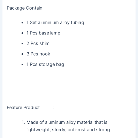
Package Contain
1 Set aluminium alloy tubing
1 Pcs base lamp
2 Pcs shim
3 Pcs hook
1 Pcs storage bag
Feature Product :
Made of aluminum alloy material that is
lightweight, sturdy, anti-rust and strong