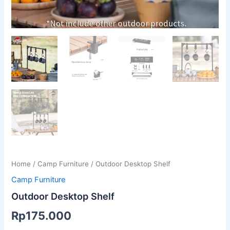
Home
/
Camp Furniture
/ Outdoor Desktop Shelf
Camp Furniture
Outdoor Desktop Shelf
Rp
175.000