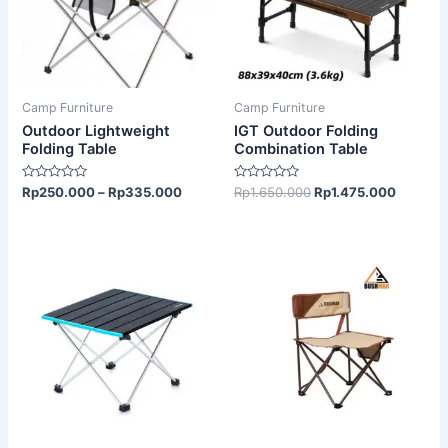
variants.
The
options
may
be
Camp Furniture
Camp Furniture
chosen
Outdoor Lightweight
IGT Outdoor Folding
on
Folding Table
Combination Table
the
Rated
Rated
Rp
250.000
–
Rp
335.000
Rp
1.650.000
Rp
1.475.000
product
0
0
out
out
page
of
of
5
5
This
product
has
multiple
variants.
The
options
may
be