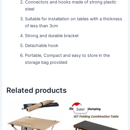
Connectors and hooks made of strong plastic
steel
Suitable for installation on tables with a thickness
of less than 3cm
Strong and durable bracket
Detachable hook
Portable, Compact and easy to store in the
storage bag provided
Related products
Original
Current
This
price
price
Sale!
Sale!
product
was:
is:
has
Rp1.650.000.
Rp1.475
multiple