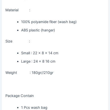
Material :
100% polyamide fiber (wash bag)
ABS plastic (hanger)
Size :
Small : 22 x 8 x 14 cm
Large : 24 x 8 16 cm
Weight : 180gr//210gr
Package Contain
1 Pcs wash bag