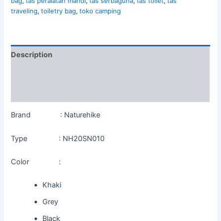
bag
,
tas peralatan mandi
,
tas serbaguna
,
tas toilet
,
tas
traveling
,
toiletry bag
,
toko camping
Description
Additional information
Reviews (0)
Brand : Naturehike
Type : NH20SN010
Color :
Khaki
Grey
Black