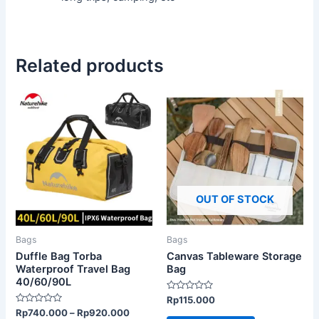
Related products
This
product
has
multiple
variants.
The
OUT OF STOCK
options
may
be
Bags
Bags
chosen
Duffle Bag Torba
Canvas Tableware Storage
on
Waterproof Travel Bag
Bag
40/60/90L
the
Rated
Rp
115.000
product
0
Rated
Rp
740.000
–
Rp
920.000
out