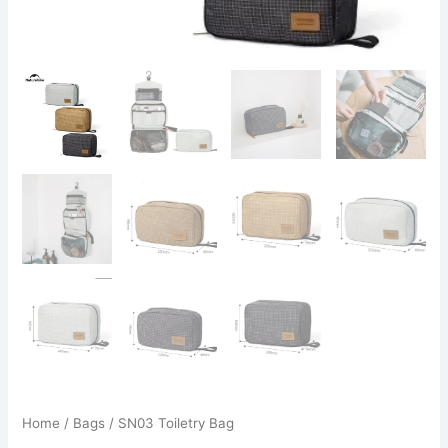
Home
/
Bags
/ SN03 Toiletry Bag