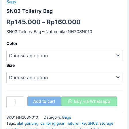
Bags
SN03 Toiletry Bag
Rp
145.000
–
Rp
160.000
SN03 Toiletry Bag – Naturehike NH20SN010
Color
Size
Add to cart
Buy via Whatsapp
SKU:
NH20SN010
Category:
Bags
Tags:
alat gunung
,
camping gear
,
naturehike
,
SN03
,
storage