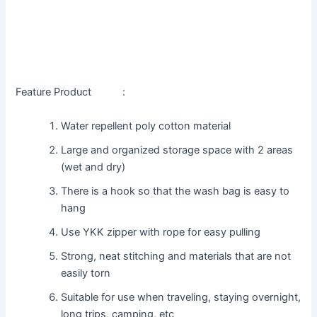
Feature Product :
Water repellent poly cotton material
Large and organized storage space with 2 areas
(wet and dry)
There is a hook so that the wash bag is easy to
hang
Use YKK zipper with rope for easy pulling
Strong, neat stitching and materials that are not
easily torn
Suitable for use when traveling, staying overnight,
long trips, camping, etc