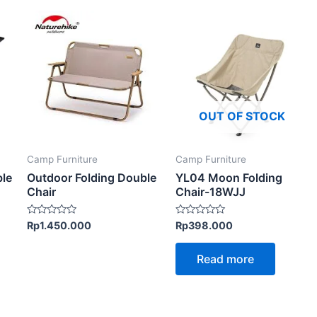
This
product
has
multiple
variants.
The
OUT OF STOCK
options
may
Camp Furniture
Camp Furniture
be
ble
Outdoor Folding Double
YL04 Moon Folding
chosen
Chair
Chair-18WJJ
on
the
Rated
Rated
Rp
1.450.000
Rp
398.000
0
0
product
out
out
of
of
page
Read more
5
5