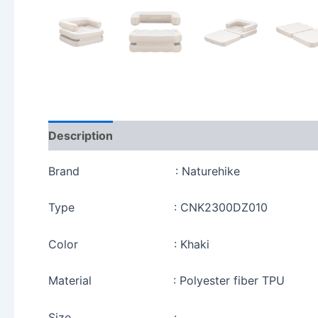
Description
Reviews (0)
Brand : Naturehike
Type : CNK2300DZ010
Color : Khaki
Material : Polyester fiber TPU
Size :