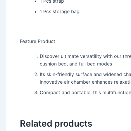
1 Pcs strap
1 Pcs storage bag
Feature Product :
Discover ultimate versatility with our th
cushion bed, and full bed modes
Its skin-friendly surface and widened ch
innovative air chamber enhances relaxat
Compact and portable, this multifunctiona
Related products