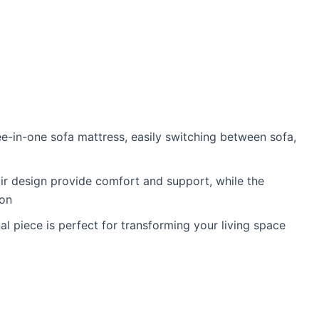
ree-in-one sofa mattress, easily switching between sofa,
air design provide comfort and support, while the
ion
l piece is perfect for transforming your living space