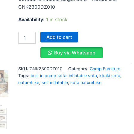
CNK2300DZ010
Availability:
1 in stock
Add to cart
Buy via Whatsapp
SKU:
CNK2300DZ010
Category:
Camp Furniture
Tags:
built in pump sofa
,
inflatable sofa
,
khaki sofa
,
naturehike
,
self inflatable
,
sofa naturehike