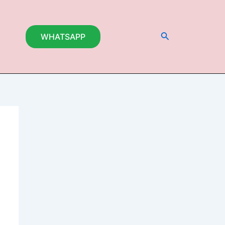
Search
WHATSAPP
t
0.000.