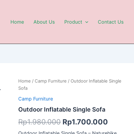
Home
About Us
Product
Contact Us
Outdoor
Home
/
Camp Furniture
/ Outdoor Inflatable Single
Original
Curren
Inflatable
Sofa
Single
price
price
Sofa
Camp Furniture
quantity
was:
is:
Outdoor Inflatable Single Sofa
Rp1.980.000.
Rp1.70
Rp
1.980.000
Rp
1.700.000
Outdoor Inflatable Single Sofa – Naturehike