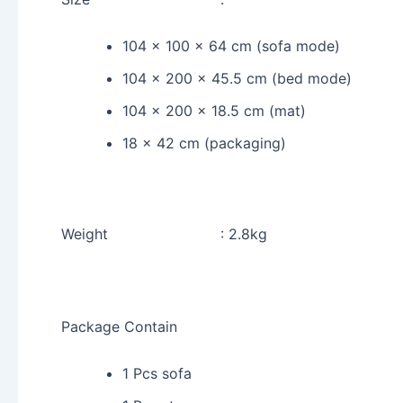
104 x 100 x 64 cm (sofa mode)
104 x 200 x 45.5 cm (bed mode)
104 x 200 x 18.5 cm (mat)
18 x 42 cm (packaging)
Weight : 2.8kg
Package Contain
1 Pcs sofa