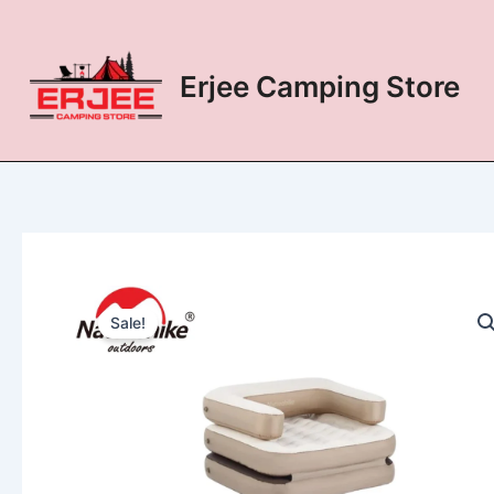
Skip
to
content
Erjee Camping Store
Sale!